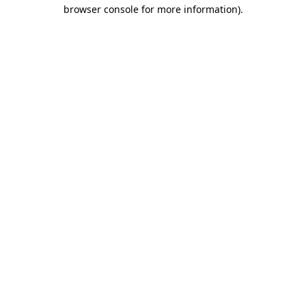
browser console for more information).